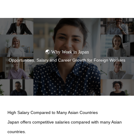
TORANOMON
🌏 Why Work in Japan
Opportunities, Salary and Career Growth for Foreign Workers
High Salary Compared to Many Asian Countries
Japan offers competitive salaries compared with many Asian
countries.