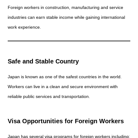
Foreign workers in construction, manufacturing and service
industries can earn stable income while gaining international
work experience.
Safe and Stable Country
Japan is known as one of the safest countries in the world.
Workers can live in a clean and secure environment with
reliable public services and transportation.
Visa Opportunities for Foreign Workers
Japan has several visa programs for foreign workers including: