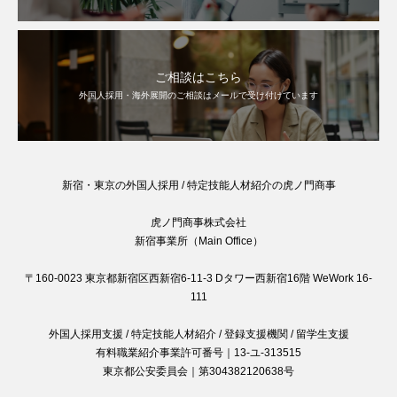
ご相談はこちら
外国人採用・海外展開のご相談はメールで受け付けています
新宿・東京の外国人採用 / 特定技能人材紹介の虎ノ門商事
虎ノ門商事株式会社
新宿事業所（Main Office）
〒160-0023 東京都新宿区西新宿6-11-3 Dタワー西新宿16階 WeWork 16-
111
外国人採用支援 / 特定技能人材紹介 / 登録支援機関 / 留学生支援
有料職業紹介事業許可番号｜13-ユ-313515
東京都公安委員会｜第304382120638号