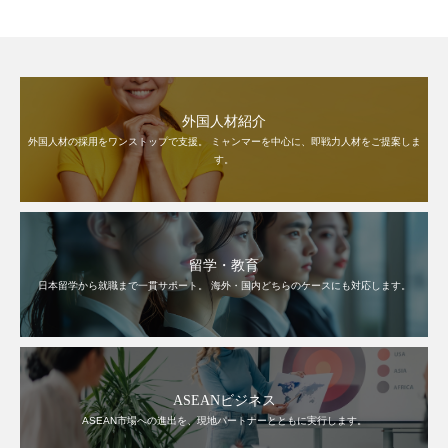
外国人材紹介
外国人材の採用をワンストップで支援。 ミャンマーを中心に、即戦力人材をご提案しま
す。
留学・教育
日本留学から就職まで一貫サポート。 海外・国内どちらのケースにも対応します。
ASEANビジネス
ASEAN市場への進出を、現地パートナーとともに実行します。