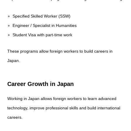
Specified Skilled Worker (SSW)
Engineer / Specialist in Humanities
Student Visa with part-time work
These programs allow foreign workers to build careers in
Japan.
Career Growth in Japan
Working in Japan allows foreign workers to learn advanced
technology, improve professional skills and build international
careers.