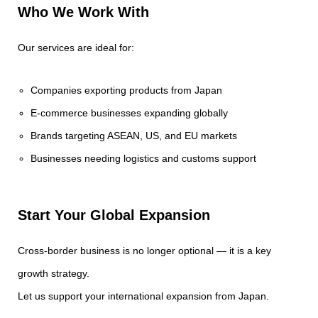
Who We Work With
Our services are ideal for:
Companies exporting products from Japan
E-commerce businesses expanding globally
Brands targeting ASEAN, US, and EU markets
Businesses needing logistics and customs support
Start Your Global Expansion
Cross-border business is no longer optional — it is a key
growth strategy.
Let us support your international expansion from Japan.