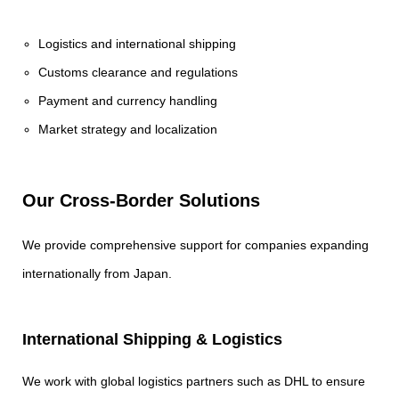
Logistics and international shipping
Customs clearance and regulations
Payment and currency handling
Market strategy and localization
Our Cross-Border Solutions
We provide comprehensive support for companies expanding
internationally from Japan.
International Shipping & Logistics
We work with global logistics partners such as DHL to ensure