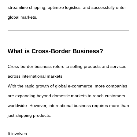
streamline shipping, optimize logistics, and successfully enter
global markets.
What is Cross-Border Business?
Cross-border business refers to selling products and services
across international markets.
With the rapid growth of global e-commerce, more companies
are expanding beyond domestic markets to reach customers
worldwide. However, international business requires more than
just shipping products.
It involves: