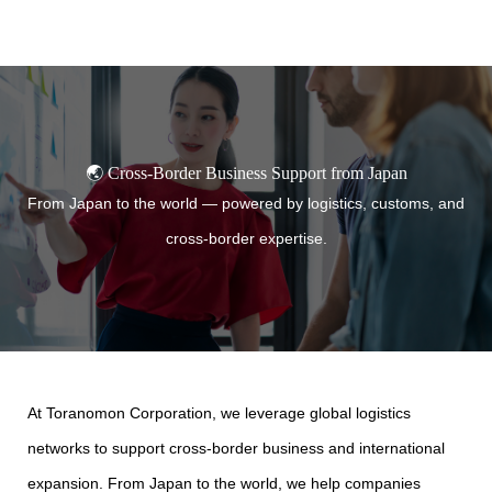
TORANOMON
🌏 Cross-Border Business Support from Japan
From Japan to the world — powered by logistics, customs, and
cross-border expertise.
At Toranomon Corporation, we leverage global logistics
networks to support cross-border business and international
expansion. From Japan to the world, we help companies