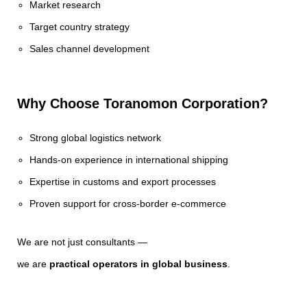
Market research
Target country strategy
Sales channel development
Why Choose Toranomon Corporation?
Strong global logistics network
Hands-on experience in international shipping
Expertise in customs and export processes
Proven support for cross-border e-commerce
We are not just consultants —
we are
practical operators in global business
.