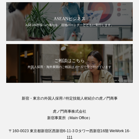
ASEANビジネス
ASEAN市場への進出を、現地パートナーとともに実行します。
ご相談はこちら
外国人採用・海外展開のご相談はメールで受け付けています
新宿・東京の外国人採用 / 特定技能人材紹介の虎ノ門商事
虎ノ門商事株式会社
新宿事業所（Main Office）
〒160-0023 東京都新宿区西新宿6-11-3 Dタワー西新宿16階 WeWork 16-
111