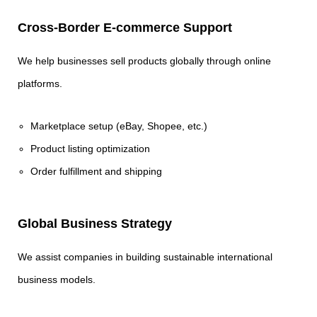
Cross-Border E-commerce Support
We help businesses sell products globally through online
platforms.
Marketplace setup (eBay, Shopee, etc.)
Product listing optimization
Order fulfillment and shipping
Global Business Strategy
We assist companies in building sustainable international
business models.