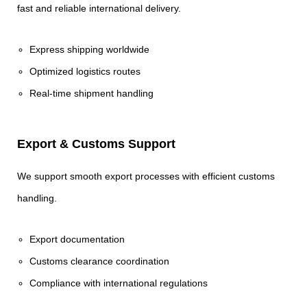
fast and reliable international delivery.
Express shipping worldwide
Optimized logistics routes
Real-time shipment handling
Export & Customs Support
We support smooth export processes with efficient customs
handling.
Export documentation
Customs clearance coordination
Compliance with international regulations