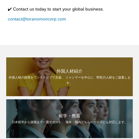
✔️ Contact us today to start your global business.
contact@toranomoncorp.com
外国人材紹介
外国人材の採用をワンストップで支援。 ミャンマーを中心に、即戦力人材をご提案しま
す。
留学・教育
日本留学から就職まで一貫サポート。 海外・国内どちらのケースにも対応します。