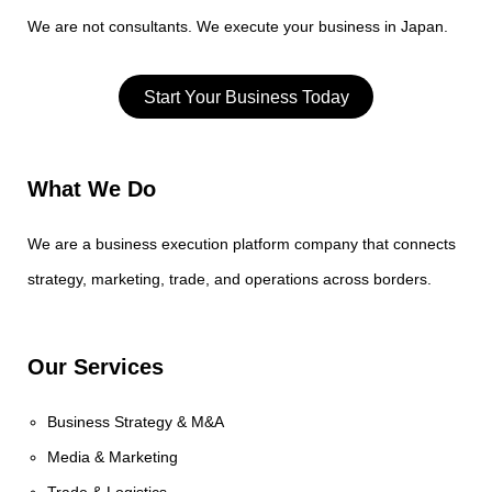
We are not consultants. We execute your business in Japan.
Start Your Business Today
What We Do
We are a business execution platform company that connects
strategy, marketing, trade, and operations across borders.
Our Services
Business Strategy & M&A
Media & Marketing