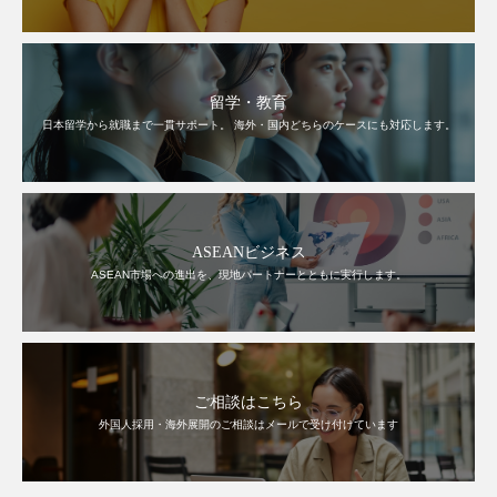
留学・教育
日本留学から就職まで一貫サポート。 海外・国内どちらのケースにも対応します。
ASEANビジネス
ASEAN市場への進出を、現地パートナーとともに実行します。
ご相談はこちら
外国人採用・海外展開のご相談はメールで受け付けています