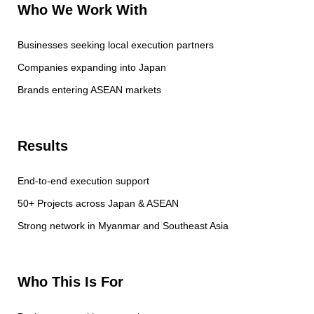
Who We Work With
Businesses seeking local execution partners
Companies expanding into Japan
Brands entering ASEAN markets
Results
End-to-end execution support
50+ Projects across Japan & ASEAN
Strong network in Myanmar and Southeast Asia
Who This Is For