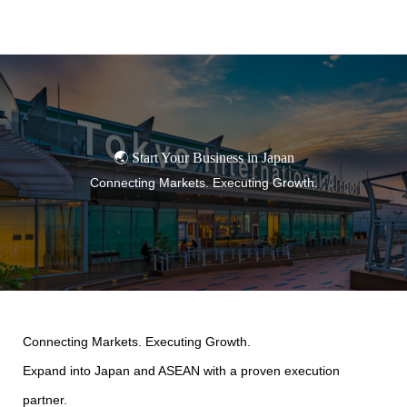
TORANOMON
🌏 Start Your Business in Japan
Connecting Markets. Executing Growth.
Connecting Markets. Executing Growth.
Expand into Japan and ASEAN with a proven execution
partner.