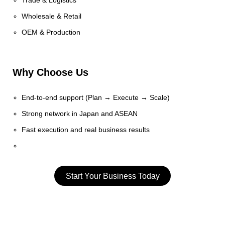
Trade & Logistics
Wholesale & Retail
OEM & Production
Why Choose Us
End-to-end support (Plan → Execute → Scale)
Strong network in Japan and ASEAN
Fast execution and real business results
Start Your Business Today