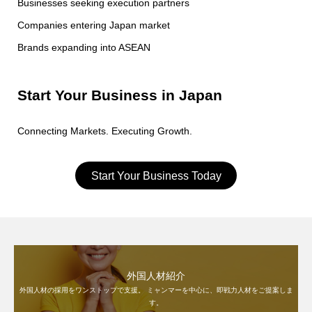
Businesses seeking execution partners
Companies entering Japan market
Brands expanding into ASEAN
Start Your Business in Japan
Connecting Markets. Executing Growth.
Start Your Business Today
外国人材紹介
外国人材の採用をワンストップで支援。 ミャンマーを中心に、即戦力人材をご提案しま
す。