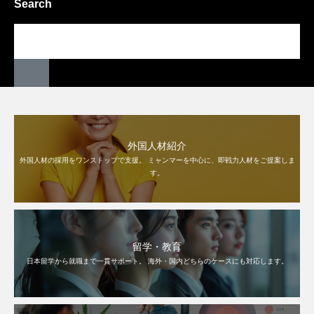
Search
外国人材紹介
外国人材の採用をワンストップで支援。 ミャンマーを中心に、即戦力人材をご提案しま
す。
留学・教育
日本留学から就職まで一貫サポート。 海外・国内どちらのケースにも対応します。