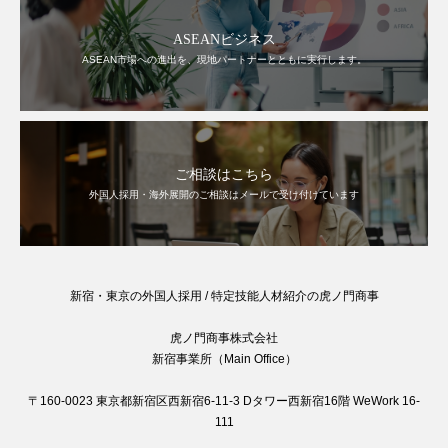
ASEANビジネス
ASEAN市場への進出を、現地パートナーとともに実行します。
ご相談はこちら
外国人採用・海外展開のご相談はメールで受け付けています
新宿・東京の外国人採用 / 特定技能人材紹介の虎ノ門商事
虎ノ門商事株式会社
新宿事業所（Main Office）
〒160-0023 東京都新宿区西新宿6-11-3 Dタワー西新宿16階 WeWork 16-
111