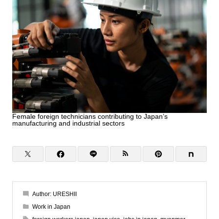
Female foreign technicians contributing to Japan’s
manufacturing and industrial sectors
Author:
URESHII
Work in Japan