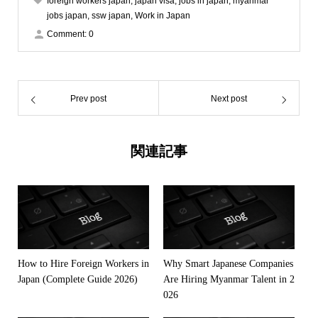
foreign workers japan
,
japan visa
,
jobs in japan
,
myanmar
jobs japan
,
ssw japan
,
Work in Japan
Comment:
0
Prev post
Next post
関連記事
How to Hire Foreign Workers in
Why Smart Japanese Companies
Japan (Complete Guide 2026)
Are Hiring Myanmar Talent in 2
026