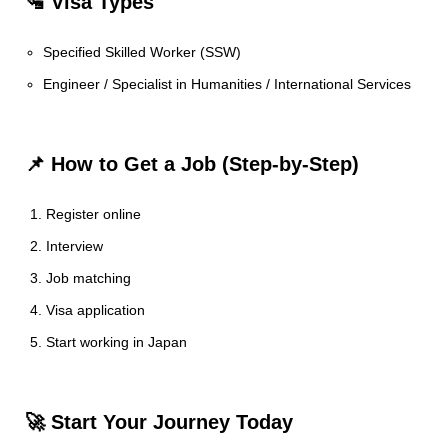
🛂 Visa Types
Specified Skilled Worker (SSW)
Engineer / Specialist in Humanities / International Services
📌 How to Get a Job (Step-by-Step)
Register online
Interview
Job matching
Visa application
Start working in Japan
🚀 Start Your Journey Today