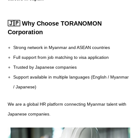
🇯🇵 Why Choose TORANOMON
Corporation
Strong network in Myanmar and ASEAN countries
Full support from job matching to visa application
Trusted by Japanese companies
Support available in multiple languages (English / Myanmar
/ Japanese)
We are a global HR platform connecting Myanmar talent with
Japanese companies.