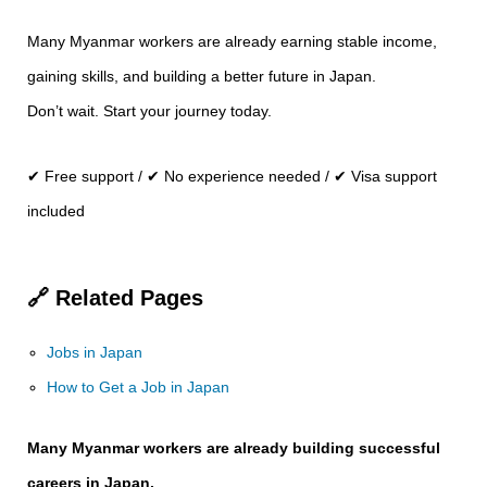
Many Myanmar workers are already earning stable income,
gaining skills, and building a better future in Japan.
Don’t wait. Start your journey today.
✔ Free support / ✔ No experience needed / ✔ Visa support
included
🔗 Related Pages
Jobs in Japan
How to Get a Job in Japan
Many Myanmar workers are already building successful
careers in Japan.