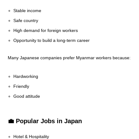
Stable income
Safe country
High demand for foreign workers
Opportunity to build a long-term career
Many Japanese companies prefer Myanmar workers because:
Hardworking
Friendly
Good attitude
💼 Popular Jobs in Japan
Hotel & Hospitality