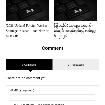
[2026 Update] Foreign Worker
မြန်မာနိုင်ငံသားများအတွက် ဂျ
Shortage in Japan – Act Now or
ပန်တွင် အလုပ်လုပ်ရန် လမ်းညွှ
Miss Out
န် | ၂၀၂၆
Comment
0 Comments
0 Trackbacks
There are no comment yet.
NAME
( required )