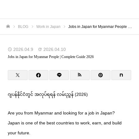
TORANOMON
BLOG
Work in Japan
Jobs in Japan for Myanmar People | Complete Guide 2026
Home
2026.04.9
2026.04.10
Jobs in Japan for Myanmar People | Complete Guide 2026
ဂျပန်နိုင်ငံတွင် အလုပ်ရရန် လမ်းညွှန် (2026)
Are you from Myanmar and looking for a job in Japan?
Japan is one of the best countries to work, earn, and build
your future.