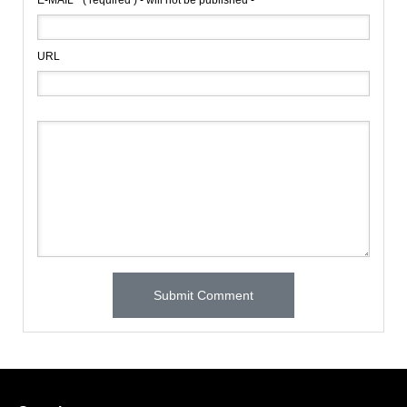
E-MAIL
( required ) - will not be published -
URL