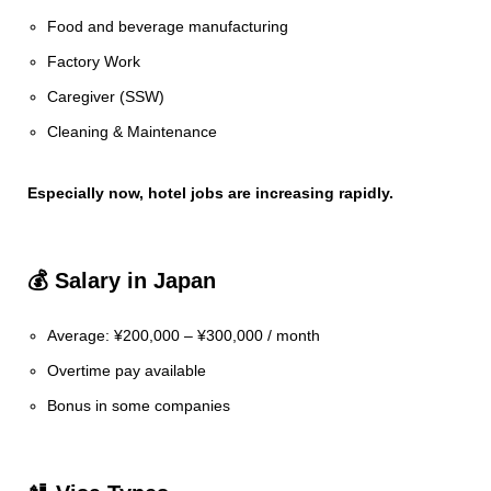
Food and beverage manufacturing
Factory Work
Caregiver (SSW)
Cleaning & Maintenance
Especially now, hotel jobs are increasing rapidly.
💰 Salary in Japan
Average: ¥200,000 – ¥300,000 / month
Overtime pay available
Bonus in some companies