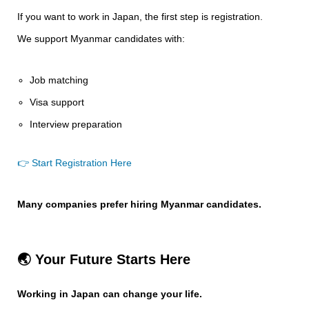
If you want to work in Japan, the first step is registration.
We support Myanmar candidates with:
Job matching
Visa support
Interview preparation
👉 Start Registration Here
Many companies prefer hiring Myanmar candidates.
🌏 Your Future Starts Here
Working in Japan can change your life.