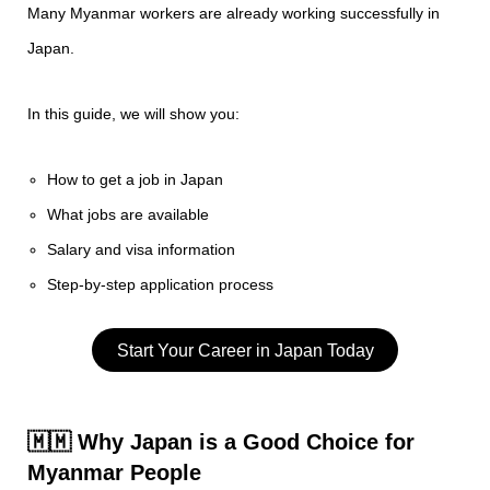
Many Myanmar workers are already working successfully in
Japan.
In this guide, we will show you:
How to get a job in Japan
What jobs are available
Salary and visa information
Step-by-step application process
Start Your Career in Japan Today
🇲🇲 Why Japan is a Good Choice for
Myanmar People