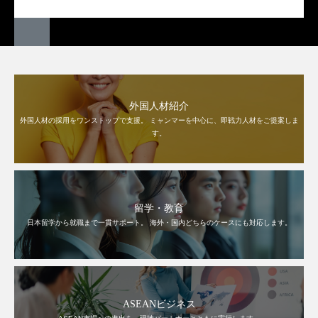
外国人材紹介
外国人材の採用をワンストップで支援。 ミャンマーを中心に、即戦力人材をご提案しま
す。
留学・教育
日本留学から就職まで一貫サポート。 海外・国内どちらのケースにも対応します。
ASEANビジネス