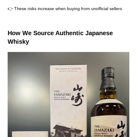
👉 These risks increase when buying from unofficial sellers.
How We Source Authentic Japanese
Whisky