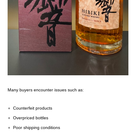
Many buyers encounter issues such as:
Counterfeit products
Overpriced bottles
Poor shipping conditions