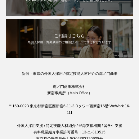
ASEAN市場への進出を、現地パートナーとともに実行します。
ご相談はこちら
外国人採用・海外展開のご相談はメールで受け付けています
新宿・東京の外国人採用 / 特定技能人材紹介の虎ノ門商事
虎ノ門商事株式会社
新宿事業所（Main Office）
〒160-0023 東京都新宿区西新宿6-11-3 Dタワー西新宿16階 WeWork 16-
111
外国人採用支援 / 特定技能人材紹介 / 登録支援機関 / 留学生支援
有料職業紹介事業許可番号｜13-ユ-313515
東京都公安委員会｜第304382120638号