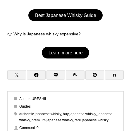
Best Japanese Whisky Guide
👉 Why is Japanese whisky expensive?
Learn more here
Author:
URESHII
Guides
authentic japanese whisky
,
buy japanese whisky
,
japanese
whisky
,
premium japanese whisky
,
rare japanese whisky
Comment:
0