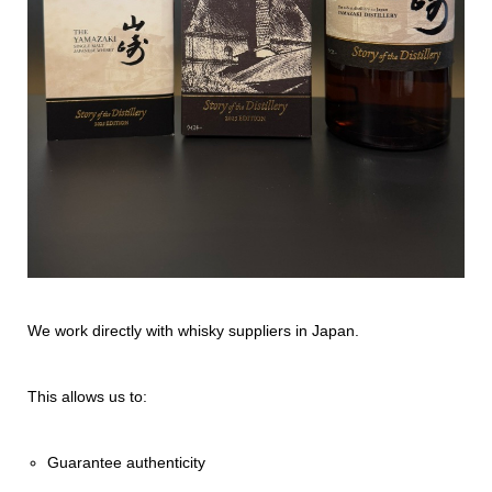
We work directly with whisky suppliers in Japan.
This allows us to:
Guarantee authenticity