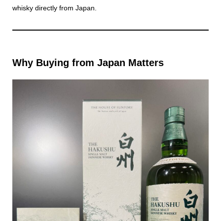
whisky directly from Japan.
Why Buying from Japan Matters