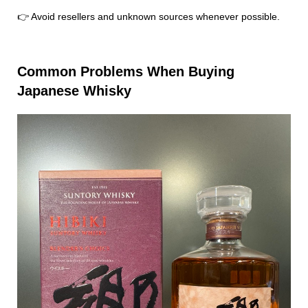
👉 Avoid resellers and unknown sources whenever possible.
Common Problems When Buying
Japanese Whisky