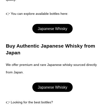
👉 You can explore available bottles here:
Japanese Whisky
Buy Authentic Japanese Whisky from
Japan
We offer premium and rare Japanese whisky sourced directly
from Japan.
Japanese Whisky
👉 Looking for the best bottles?