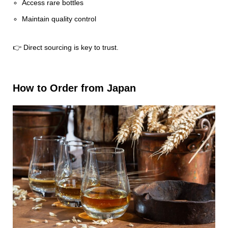
Access rare bottles
Maintain quality control
👉 Direct sourcing is key to trust.
How to Order from Japan