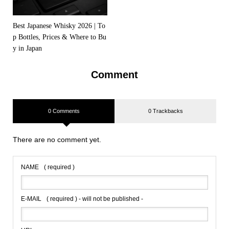
Best Japanese Whisky 2026 | To
p Bottles, Prices & Where to Bu
y in Japan
Comment
0 Comments
0 Trackbacks
There are no comment yet.
NAME
( required )
E-MAIL
( required ) - will not be published -