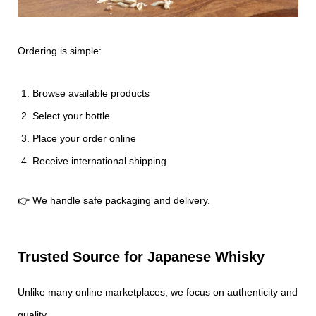
Ordering is simple:
Browse available products
Select your bottle
Place your order online
Receive international shipping
👉 We handle safe packaging and delivery.
Trusted Source for Japanese Whisky
Unlike many online marketplaces, we focus on authenticity and
quality.