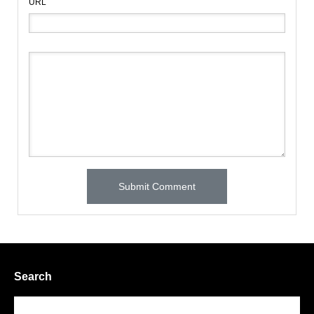
URL
Search