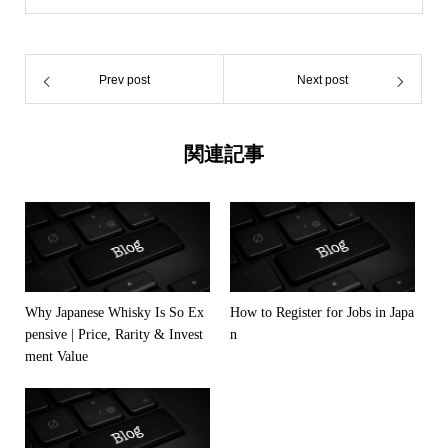
Prev post
Next post
関連記事
Why Japanese Whisky Is So Ex
How to Register for Jobs in Japa
pensive | Price, Rarity & Invest
n
ment Value