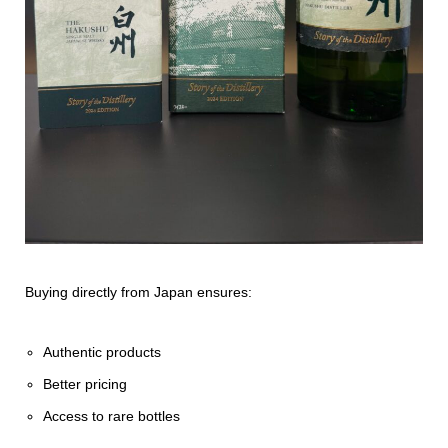
Buying directly from Japan ensures:
Authentic products
Better pricing
Access to rare bottles