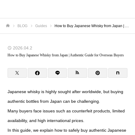
TORANOMON
BLOG
Guides
How to Buy Japanese Whisky from Japan | Authentic Guide for Overseas Buyers
Home
2026.04.2
How to Buy Japanese Whisky from Japan | Authentic Guide for Overseas Buyers
Japanese whisky is highly sought after worldwide, but buying
authentic bottles from Japan can be challenging.
Many buyers face issues such as counterfeit products, limited
availability, and high international prices.
In this guide, we explain how to safely buy authentic Japanese